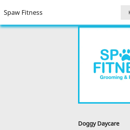
Spaw Fitness
Doggy Daycare