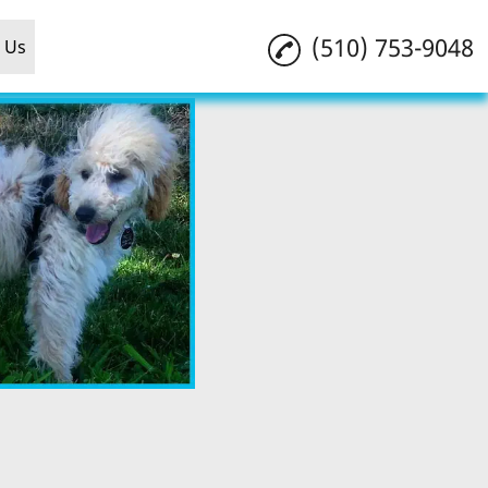
(510) 753-9048
 Us