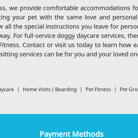
ess, we provide comfortable accommodations fo
ing your pet with the same love and personal 
w all the special instructions you leave for perso
ay. For full-service doggy daycare services, the
itness. Contact or visit us today to learn how 
sitting services can be for you and your loved on
aycare
|
Home Visits / Boarding
|
Pet Fitness
|
Pet Gr
Payment Methods