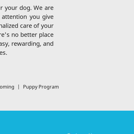
r your dog. We are
attention you give
nalized care of your
re's no better place
easy, rewarding, and
es.
ooming
|
Puppy Program