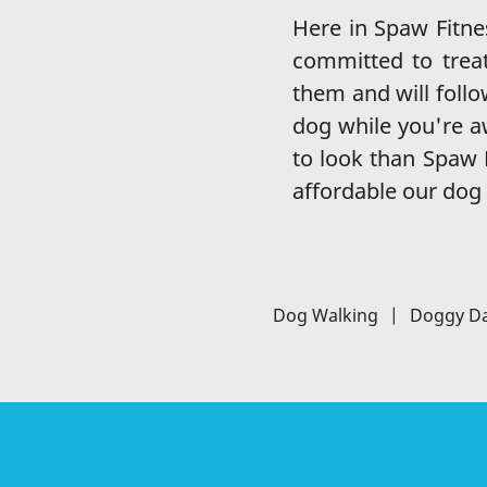
Here in Spaw Fitn
committed to treat
them and will follo
dog while you're aw
to look than Spaw F
affordable our dog 
Dog Walking
|
Doggy D