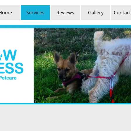
Home
Services
Reviews
Gallery
Contact